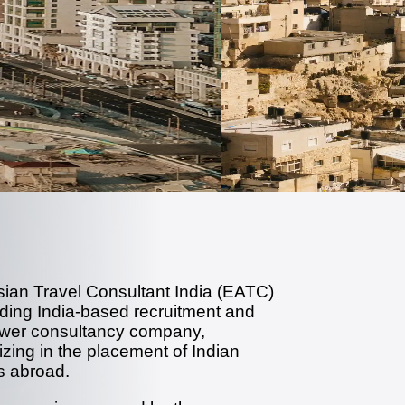
sian Travel Consultant India (EATC)
ading India-based recruitment and
er consultancy company,
izing in the placement of Indian
s abroad.