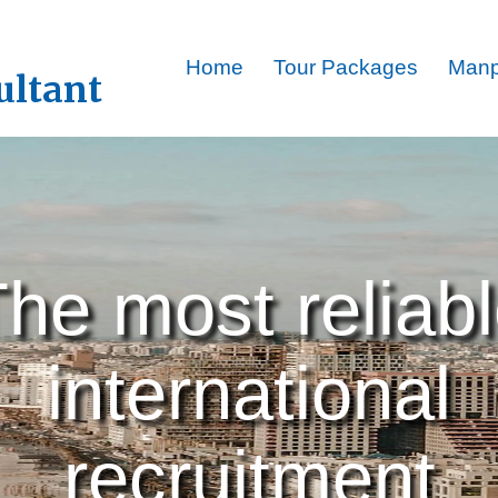
Home
Tour Packages
Man
ultant
he most reliab
international
recruitment