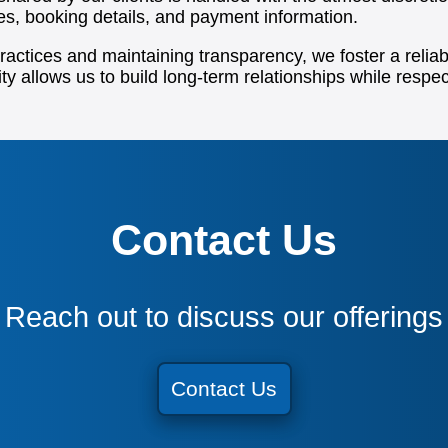
ces, booking details, and payment information.
ctices and maintaining transparency, we foster a reliabl
ty allows us to build long-term relationships while respec
Contact Us
Reach out to discuss our offerings
Contact Us