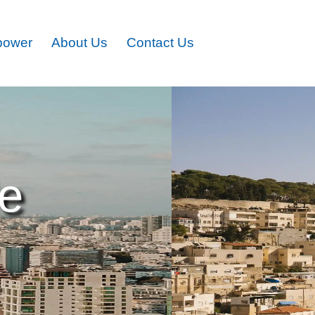
power
About Us
Contact Us
le