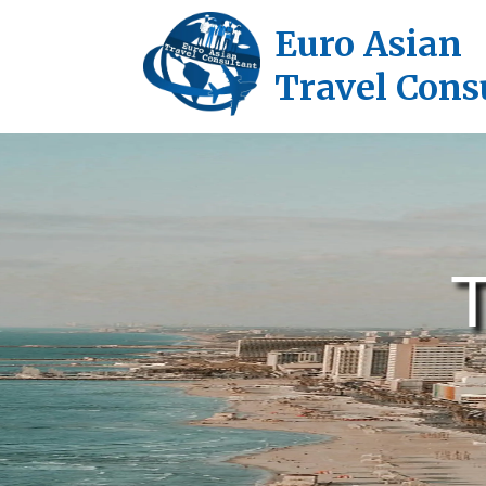
Euro Asian
Travel Cons
T