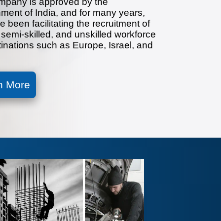
mpany is approved by the
ment of India, and for many years,
 been facilitating the recruitment of
, semi-skilled, and unskilled workforce
tinations such as Europe, Israel, and
n More