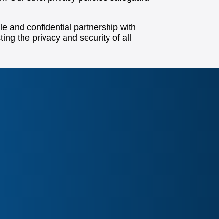
e and confidential partnership with
ting the privacy and security of all