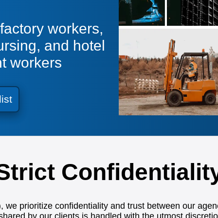
factory workers,
ursing, and hotel
nt workers
list
Strict Confidentialit
we prioritize confidentiality and trust between our agen
shared by our clients is handled with the utmost discretio