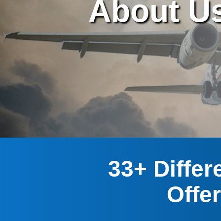
About U
33+ Differ
Offe