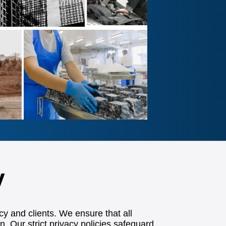
y
cy and clients. We ensure that all
n. Our strict privacy policies safeguard