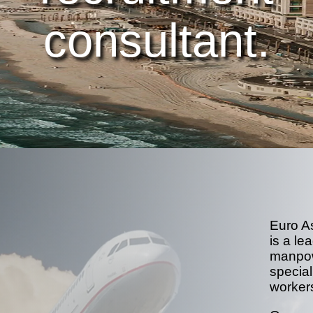
consultant.
Euro A
is a le
manpow
special
worker