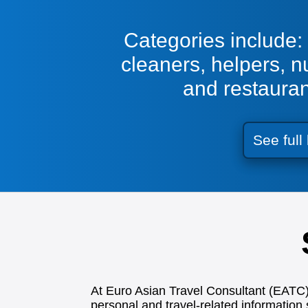
Categories include: 
cleaners, helpers, n
and restaura
See full 
At Euro Asian Travel Consultant (EATC), 
personal and travel-related information 