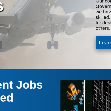
s
Our co
Govern
we have
skilled
for des
others.
Lear
ent Jobs
red