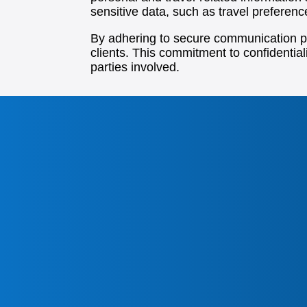
sensitive data, such as travel preferen
By adhering to secure communication pra
clients. This commitment to confidentiali
parties involved.